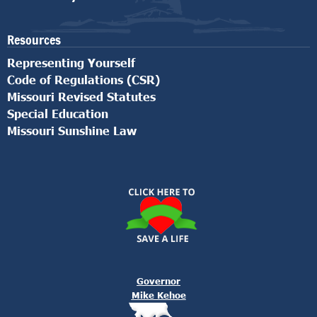
Resources
Representing Yourself
Code of Regulations (CSR)
Missouri Revised Statutes
Special Education
Missouri Sunshine Law
Governor
Mike Kehoe