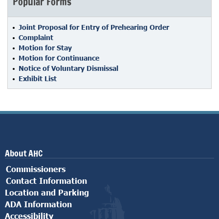
Popular Forms
Joint Proposal for Entry of Prehearing Order
Complaint
Motion for Stay
Motion for Continuance
Notice of Voluntary Dismissal
Exhibit List
About AHC
Commissioners
Contact Information
Location and Parking
ADA Information
Accessibility