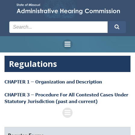
Skip
to
content
Regulations
CHAPTER 1 – Organization and Description
CHAPTER 3 – Procedure For All Contested Cases Under
Statutory Jurisdiction (past and current)